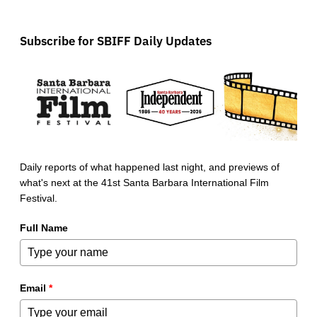
Subscribe for SBIFF Daily Updates
Daily reports of what happened last night, and previews of
what's next at the 41st Santa Barbara International Film
Festival.
Full Name
Email
*