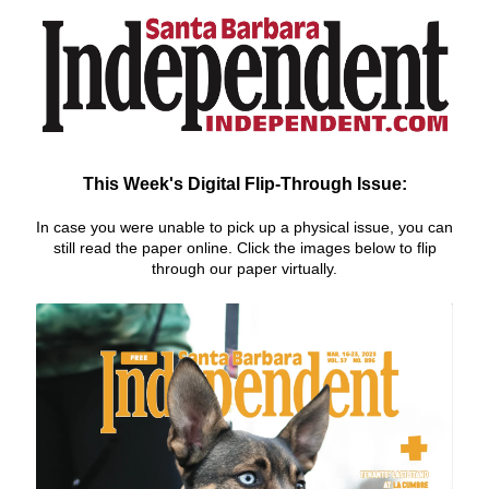
This Week's Digital Flip-Through Issue:
In case you were unable to pick up a physical issue, you can
still r
ead the paper online. Click the images below to flip
through our paper virtually.