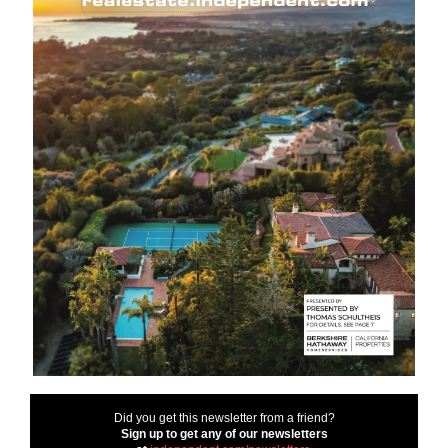
Did you get this newsletter from a friend?
Sign up to get any of our newsletters