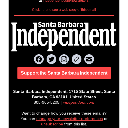
at
independent.com/newsletters
.
Click here to see a web copy of this email
Support the Santa Barbara Independent
Santa Barbara Independent, 1715 State Street, Santa
Barbara, CA 93101, United States
805-965-5205 |
independent.com
Want to change how you receive these emails?
You can
manage your newsletter preferences
or
unsubscribe
from this list.